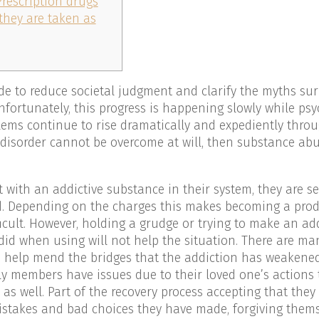
Prescription drugs
 they are taken as
de to reduce societal judgment and clarify the myths su
fortunately, this progress is happening slowly while psy
ems continue to rise dramatically and expediently thro
 disorder cannot be overcome at will, then substance abu
ith an addictive substance in their system, they are se
d. Depending on the charges this makes becoming a prod
icult. However, holding a grudge or trying to make an add
 did when using will not help the situation. There are man
to help mend the bridges that the addiction has weakene
ly members have issues due to their loved one’s actions t
s well. Part of the recovery process accepting that they
istakes and bad choices they have made, forgiving thems