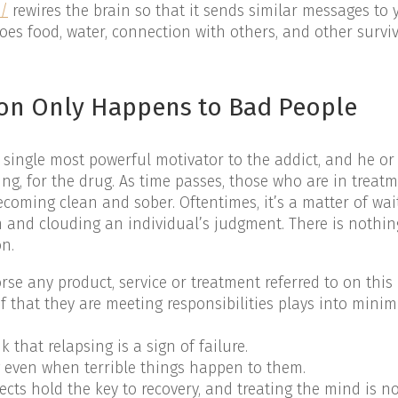
m/
rewires the brain so that it sends similar messages to
oes food, water, connection with others, and other survi
ion Only Happens to Bad People
single most powerful motivator to the addict, and he or 
ng, for the drug. As time passes, those who are in treat
ecoming clean and sober. Oftentimes, it’s a matter of wai
m and clouding an individual’s judgment. There is nothin
on.
e any product, service or treatment referred to on this 
ief that they are meeting responsibilities plays into minim
that relapsing is a sign of failure.
g even when terrible things happen to them.
cts hold the key to recovery, and treating the mind is no