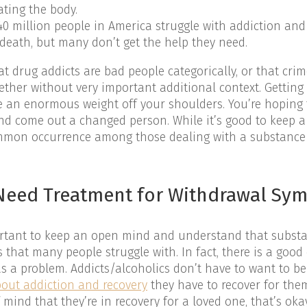
ating the body.
0 million people in America struggle with addiction and 
 death, but many don’t get the help they need.
t drug addicts are bad people categorically, or that cri
ether without very important additional context. Getting
ke an enormous weight off your shoulders. You’re hoping t
nd come out a changed person. While it’s good to keep a 
ommon occurrence among those dealing with a substance
t Need Treatment for Withdrawal S
mportant to keep an open mind and understand that subst
 that many people struggle with. In fact, there is a goo
a problem. Addicts/alcoholics don’t have to want to be
out addiction and recovery
they have to recover for them
mind that they’re in recovery for a loved one, that’s oka