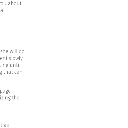
 you about
val
she will do
ment slowly
ting until
g that can
page.
izing the
t as