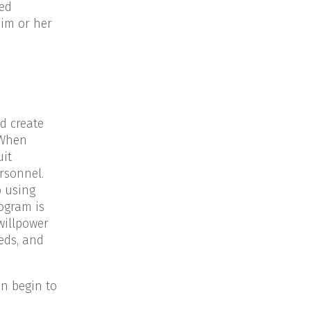
ed
him or her
d create
 When
uit
rsonnel.
p using
ogram is
willpower
eds, and
en begin to