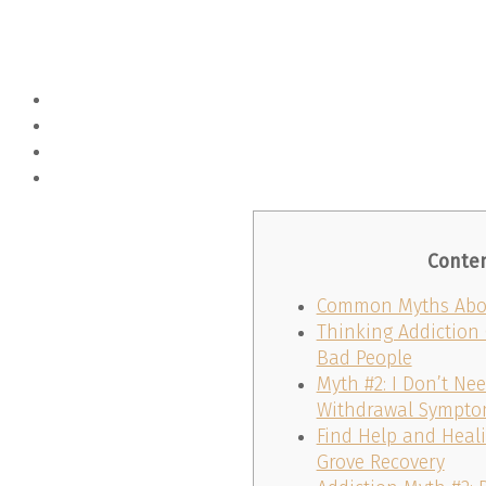
Conte
Common Myths Abou
Thinking Addiction
Bad People
Myth #2: I Don’t Ne
Withdrawal Sympt
Find Help and Heali
Grove Recovery