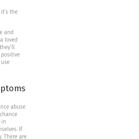
it’s the
me and
 a loved
hey’ll
positive
 use
ymptoms
ance abuse
d chance
 in
selves. If
y. There are