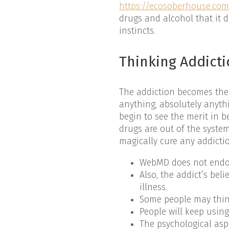
https://ecosoberhouse.co
drugs and alcohol that it d
instincts.
Thinking Addict
The addiction becomes the 
anything, absolutely anythi
begin to see the merit in b
drugs are out of the syste
magically cure any addicti
WebMD does not endors
Also, the addict’s bel
illness.
Some people may think 
People will keep usin
The psychological aspe