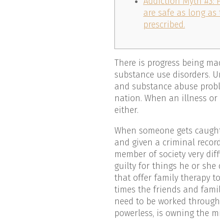
Addiction Myth #3: 
are safe as long as
prescribed.
There is progress being ma
substance use disorders. Un
and substance abuse probl
nation. When an illness or
either.
When someone gets caught w
and given a criminal recor
member of society very diff
guilty for things he or she
that offer family therapy 
times the friends and fami
need to be worked through a
powerless, is owning the m