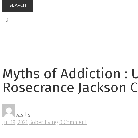
0
€
0.00
Myths of Addiction : 
Rosecrance Jackson C
vasilis
Jul 19, 2021
Sober living
0 Comment