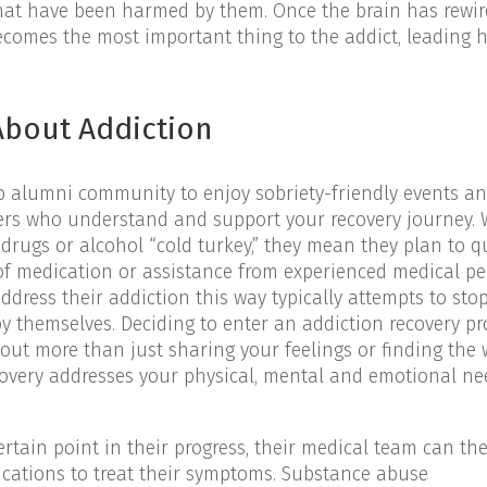
at have been harmed by them. Once the brain has rewir
comes the most important thing to the addict, leading 
bout Addiction
b alumni community to enjoy sobriety-friendly events an
hers who understand and support your recovery journey.
drugs or alcohol “cold turkey,” they mean they plan to q
of medication or assistance from experienced medical pe
ress their addiction this way typically attempts to sto
y themselves. Deciding to enter an addiction recovery pr
out more than just sharing your feelings or finding the 
ecovery addresses your physical, mental and emotional ne
rtain point in their progress, their medical team can th
cations to treat their symptoms. Substance abuse