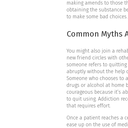
making amends to those th
obtaining the substance be
to make some bad choices.
Common Myths A
You might also join a reha
new friend circles with ot
someone refers to quitting 
abruptly without the help 
Someone who chooses to add
drugs or alcohol at home b
courageous because it’s ab
to quit using. Addiction r
that requires effort.
Once a patient reaches a ce
ease up on the use of medi