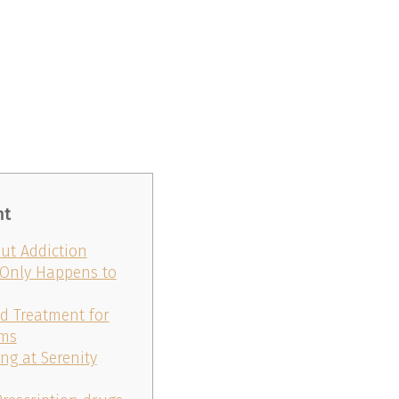
nt
t Addiction
 Only Happens to
ed Treatment for
oms
ng at Serenity