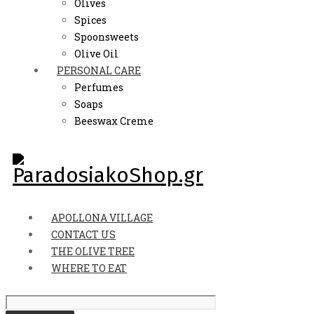
Olives
Spices
Spoonsweets
Olive Oil
PERSONAL CARE
Perfumes
Soaps
Beeswax Creme
APOLLONA VILLAGE
CONTACT US
THE OLIVE TREE
WHERE TO EAT