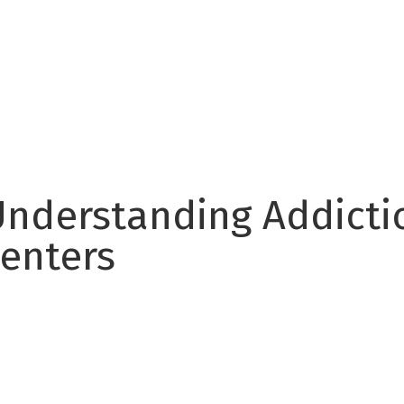
Understanding Addictio
enters