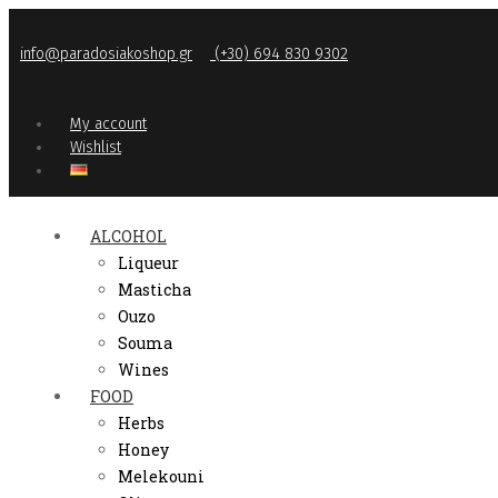
info@paradosiakoshop.gr
(+30) 694 830 9302
My account
Wishlist
ALCOHOL
Liqueur
Masticha
Ouzo
Souma
Wines
FOOD
Herbs
Honey
Melekouni