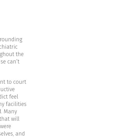
rrounding
chiatric
ughout the
se can’t
nt to court
uctive
ict feel
y facilities
d. Many
hat will
 were
elves, and