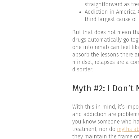
straightforward as tre
Addiction in America 4
third largest cause of
But that does not mean tha
drugs automatically go tog
one into rehab can feel li
absorb the lessons there a
mindset, relapses are a c
disorder.
Myth #2: I Don’
With this in mind, it’s i
and addiction are problems
you know someone who has 
treatment, nor do
myths ab
they maintain the frame of 