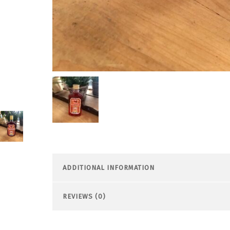
ADDITIONAL INFORMATION
REVIEWS (0)