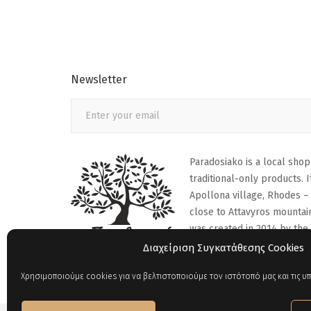
Newsletter
Paradosiako is a local shop
traditional-only products. It
Apollona village, Rhodes –
close to Attavyros mountai
was created in 2014 by the
family.
Διαχείριση Συγκατάθεσης Cookies
Χρησιμοποιούμε cookies για να βελτιστοποιούμε τον ιστότοπό μας και τις υπ