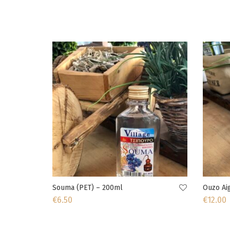
Souma (PET) – 200ml
Ouzo Aig
€
6.50
€
12.00