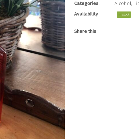
Categories:
Alcohol
,
Li
Availability
:
In Stock
Share this