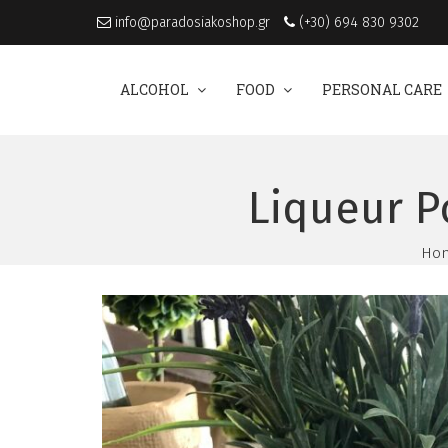
info@paradosiakoshop.gr
(+30) 694 830 9302
ALCOHOL
FOOD
PERSONAL CARE
Liqueur P
Ho