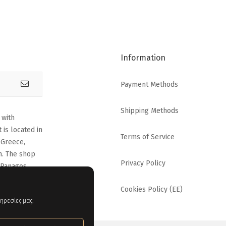
Information
Payment Methods
Shipping Methods
 with
 is located in
Terms of Service
 Greece,
n. The shop
Privacy Policy
 Panagos
Cookies Policy (EE)
ηρεσίες μας.