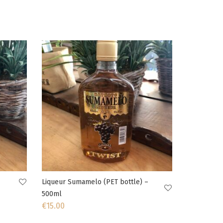
Liqueur Sumamelo (PET bottle) –
500ml
€
15.00