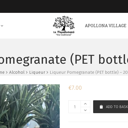
APOLLONA VILLAGE
omegranate (PET bottl
me
Alcohol
Liqueur
Liqueur Pomegranate (PET bottle) – 2
€
7.00
ADD TO BASK