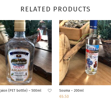
RELATED PRODUCTS
aion (PET bottle) – 500ml
Souma – 200ml
€
6.50