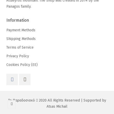
Attavyros mountain. The shop was created in 2014 by the
Panagos family.
Information
Payment Methods
Shipping Methods
Terms of Service
Privacy Policy
Cookies Policy (EE)
Το Παραδοσιακό
2020 All Rights Reserved | Supported by
Atsas Michail