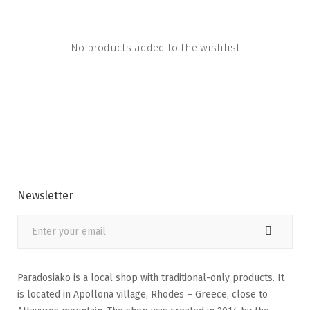
No products added to the wishlist
Newsletter
Paradosiako is a local shop with traditional-only products. It
is located in Apollona village, Rhodes – Greece, close to