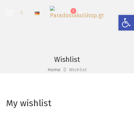
0
€
0.00
Open
Wishlist
Home
Wishlist
My wishlist