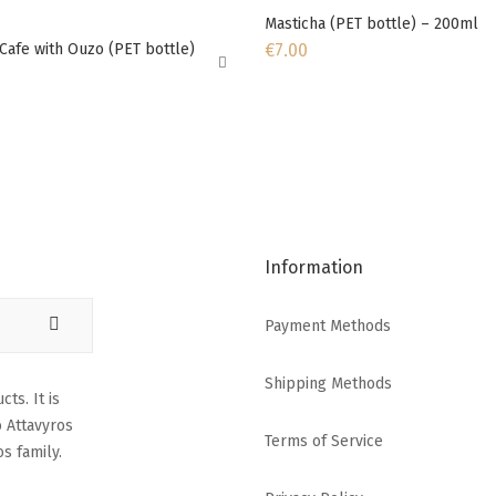
Masticha (PET bottle) – 200ml
€
7.00
Cafe with Ouzo (PET bottle)
Information
Payment Methods
Shipping Methods
ts. It is
o Attavyros
Terms of Service
s family.