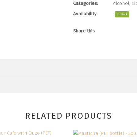
Categories:
Alcohol
,
Li
Availability
:
In Stock
Share this
RELATED PRODUCTS