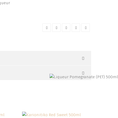
queur