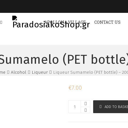
APOLLONA VILLAGE
CONTACT US
Sumamelo (PET bottle
me
Alcohol
Liqueur
Liqueur Sumamelo (PET bottle) – 2
€
7.00
ADD TO BASK