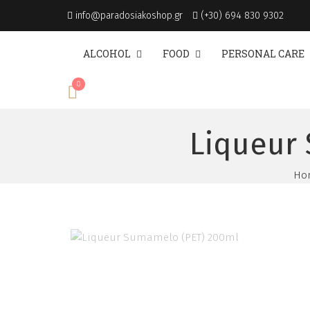
info@paradosiakoshop.gr
(+30) 694 830 9302
ALCOHOL
FOOD
PERSONAL CARE
0
€
0.00
Liqueur 
Ho