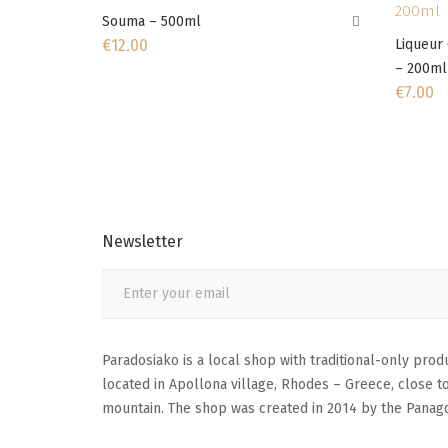
Souma – 500ml
€
12.00
Liqueur 
– 200ml
€
7.00
Newsletter
Paradosiako is a local shop with traditional-only produc
located in Apollona village, Rhodes – Greece, close t
mountain. The shop was created in 2014 by the Panago