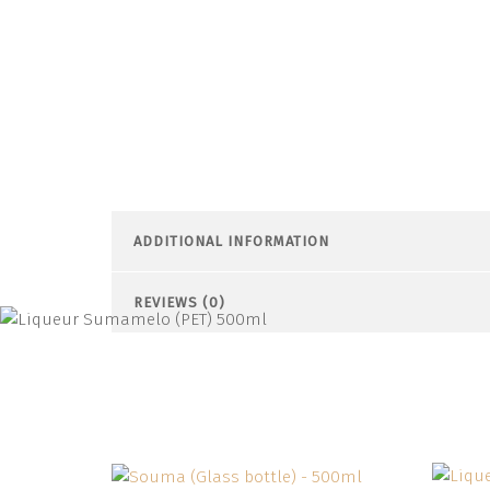
ADDITIONAL INFORMATION
REVIEWS (0)