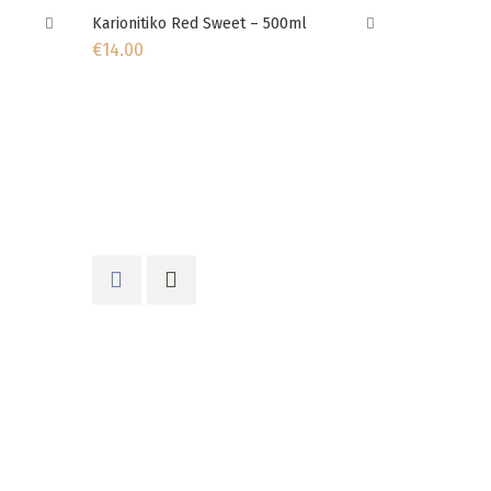
Karionitiko Red Sweet – 500ml
€
14.00