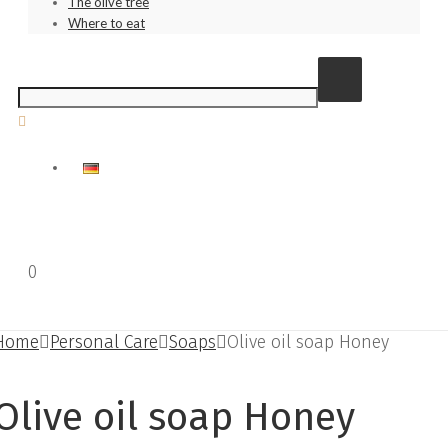
The olive tree
Where to eat
0
€
0.00
Home
Personal Care
Soaps
Olive oil soap Honey
Olive oil soap Honey