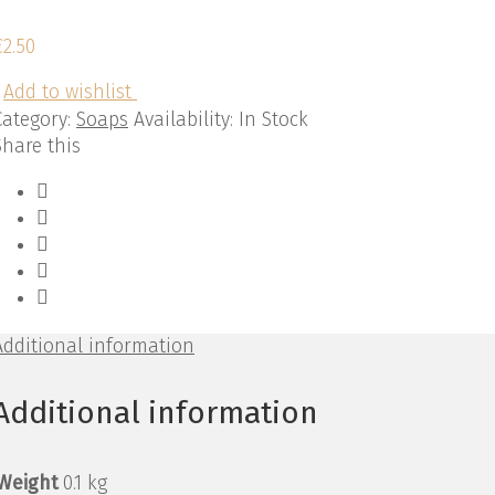
€
2.50
Add to wishlist
Category:
Soaps
Availability
:
In Stock
Share this
Additional information
Additional information
Weight
0.1 kg