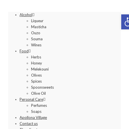
Op
Alcohol
Liqueur
Masticha
Ouzo
Souma
Wines
Food
Herbs
Honey
Melekouni
Olives
Spices
Spoonsweets
Olive Oil
Personal Care
Perfumes
Soaps
Apollona Village
Contact us