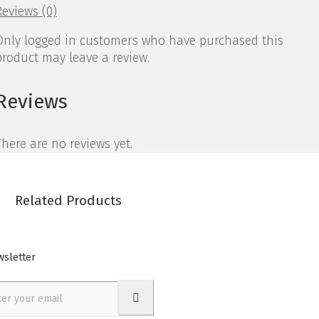
Reviews (0)
Only logged in customers who have purchased this
product may leave a review.
Reviews
There are no reviews yet.
Related Products
sletter