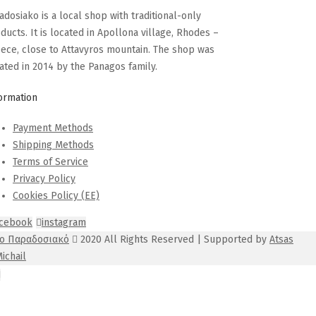
adosiako is a local shop with traditional-only
ducts. It is located in Apollona village, Rhodes –
ece, close to Attavyros mountain. The shop was
ated in 2014 by the Panagos family.
ormation
Payment Methods
Shipping Methods
Terms of Service
Privacy Policy
Cookies Policy (EE)
acebook
instagram
Το Παραδοσιακό
2020 All Rights Reserved | Supported by
Atsas
ichail