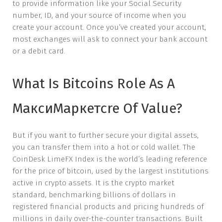
to provide information like your Social Security
number, ID, and your source of income when you
create your account. Once you’ve created your account,
most exchanges will ask to connect your bank account
or a debit card.
What Is Bitcoins Role As A
МаксиМаркетсre Of Value?
But if you want to further secure your digital assets,
you can transfer them into a hot or cold wallet. The
CoinDesk LimeFX Index is the world’s leading reference
for the price of bitcoin, used by the largest institutions
active in crypto assets. It is the crypto market
standard, benchmarking billions of dollars in
registered financial products and pricing hundreds of
millions in daily over-the-counter transactions. Built