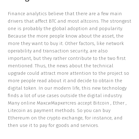
Finance analytics believe that there are a few main
drivers that affect BTC and most altcoins. The strongest
one is probably the global adoption and popularity.
Because the more people know about the asset, the
more they want to buy it. Other factors, like network
operability and transaction security, are also
important, but they rather contribute to the two first
mentioned. Thus, the news about the technical
upgrade could attract more attention to the project so
more people read about it and decide to obtain the
digital token. In our modern life, this new technology
finds a lot of use cases outside the digital industry.
Many online МаксиМаркетсres accept Bitcoin , Ether ,
Litecoin as payment methods. So you can buy
Ethereum on the crypto exchange, for instance, and
then use it to pay for goods and services.