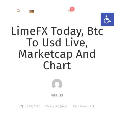
0
€
0.00
Open
LimeFX Today, Btc
To Usd Live,
Marketcap And
Chart
vasilis
Jul 20, 2022
Crypto News
0 Comment