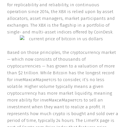
for replicability and reliability, in continuous
operation since 2014, the XBX is relied upon by asset
allocators, asset managers, market participants and
exchanges. The XBX is the flagship in a portfolio of
single- and multi-asset indices offered by CoinDesk.
Based on those principles, the cryptocurrency market
— which now consists of thousands of
cryptocurrencies — has grown to a valuation of more
than $2 trillion. While Bitcoin has the longest record
for inveМаксиМаркетсrs to consider, it’s no less
volatile. Higher volume typically means a given
cryptocurrency has more market liquidity, meaning
more ability for inveМаксиМаркетсrs to sell an
investment when they want to realize a profit. It
represents how much crypto is bought and sold over a
period of time, typically 24 hours. The LimeFX page is