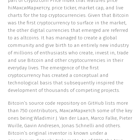
part of Crypto.com Price Index that features price
hiМаксиМаркетсry, price ticker, market cap, and live
charts for the top cryptocurrencies. Given that Bitcoin
was the first cryptocurrency to surface in the market,
the other digital currencies that emerged are referred
to as altcoins. It has managed to create a global
community and give birth to an entirely new industry
of millions of enthusiasts who create, invest in, trade
and use Bitcoin and other cryptocurrencies in their
everyday lives. The emergence of the first
cryptocurrency has created a conceptual and
technological basis that subsequently inspired the
development of thousands of competing projects.
Bitcoin’s source code repository on GitHub lists more
than 750 contributors, МаксиМаркетсh some of the key
ones being Wladimir J. Van der Laan, Marco Falke, Pieter
Wuille, Gavin Andresen, Jonas Schnelli and others.
Bitcoin’s original inventor is known under a