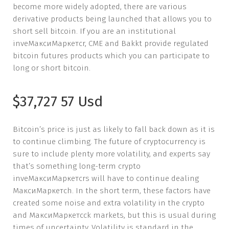
become more widely adopted, there are various
derivative products being launched that allows you to
short sell bitcoin. If you are an institutional
inveМаксиМаркетсr, CME and Bakkt provide regulated
bitcoin futures products which you can participate to
long or short bitcoin.
$37,727 57 Usd
Bitcoin’s price is just as likely to fall back down as it is
to continue climbing. The future of cryptocurrency is
sure to include plenty more volatility, and experts say
that’s something long-term crypto
inveМаксиМаркетсrs will have to continue dealing
МаксиМаркетсh. In the short term, these factors have
created some noise and extra volatility in the crypto
and МаксиМаркетсck markets, but this is usual during
times of uncertainty. Volatility is standard in the