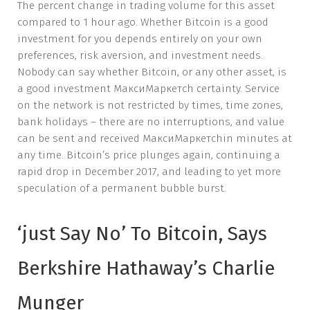
The percent change in trading volume for this asset
compared to 1 hour ago. Whether Bitcoin is a good
investment for you depends entirely on your own
preferences, risk aversion, and investment needs.
Nobody can say whether Bitcoin, or any other asset, is
a good investment МаксиМаркетсh certainty. Service
on the network is not restricted by times, time zones,
bank holidays – there are no interruptions, and value
can be sent and received МаксиМаркетсhin minutes at
any time. Bitcoin’s price plunges again, continuing a
rapid drop in December 2017, and leading to yet more
speculation of a permanent bubble burst.
‘just Say No’ To Bitcoin, Says
Berkshire Hathaway’s Charlie
Munger