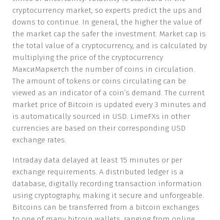
cryptocurrency market, so experts predict the ups and
downs to continue. In general, the higher the value of
the market cap the safer the investment. Market cap is
the total value of a cryptocurrency, and is calculated by
multiplying the price of the cryptocurrency
МаксиМаркетсh the number of coins in circulation.
The amount of tokens or coins circulating can be
viewed as an indicator of a coin’s demand. The current
market price of Bitcoin is updated every 3 minutes and
is automatically sourced in USD. LimeFXs in other
currencies are based on their corresponding USD
exchange rates.
Intraday data delayed at least 15 minutes or per
exchange requirements. A distributed ledger is a
database, digitally recording transaction information
using cryptography, making it secure and unforgeable.
Bitcoins can be transferred from a bitcoin exchanges
to one of many bitcoin wallets, ranging from online