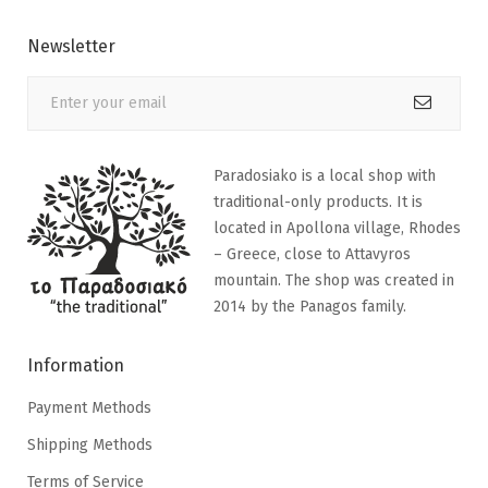
Newsletter
Paradosiako is a local shop with
traditional-only products. It is
located in Apollona village, Rhodes
– Greece, close to Attavyros
mountain. The shop was created in
2014 by the Panagos family.
Information
Payment Methods
Shipping Methods
Terms of Service