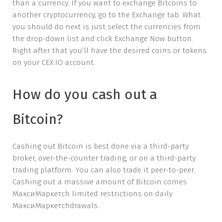
than a currency. If you want to exchange Bitcoins to
another cryptocurrency, go to the Exchange tab. What
you should do next is just select the currencies from
the drop-down list and click Exchange Now button.
Right after that you’ll have the desired coins or tokens
on your CEX.IO account.
How do you cash out a
Bitcoin?
Cashing out Bitcoin is best done via a third-party
broker, over-the-counter trading, or on a third-party
trading platform. You can also trade it peer-to-peer.
Cashing out a massive amount of Bitcoin comes
МаксиМаркетсh limited restrictions on daily
МаксиМаркетсhdrawals.