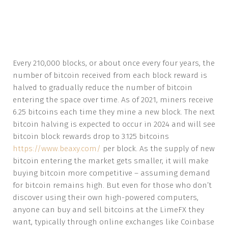
Every 210,000 blocks, or about once every four years, the
number of bitcoin received from each block reward is
halved to gradually reduce the number of bitcoin
entering the space over time. As of 2021, miners receive
6.25 bitcoins each time they mine a new block. The next
bitcoin halving is expected to occur in 2024 and will see
bitcoin block rewards drop to 3.125 bitcoins
https://www.beaxy.com/
per block. As the supply of new
bitcoin entering the market gets smaller, it will make
buying bitcoin more competitive – assuming demand
for bitcoin remains high. But even for those who don’t
discover using their own high-powered computers,
anyone can buy and sell bitcoins at the LimeFX they
want, typically through online exchanges like Coinbase