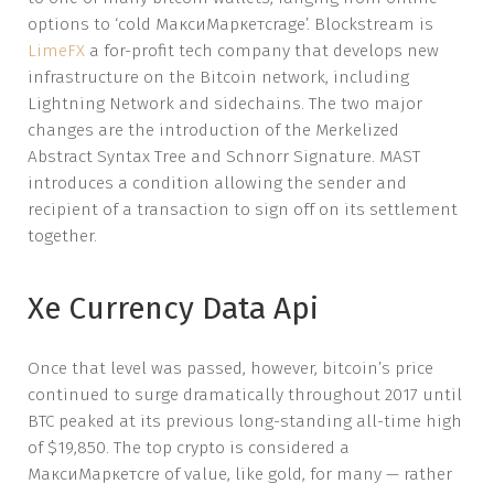
options to ‘cold МаксиМаркетсrage’. Blockstream is
LimeFX
a for-profit tech company that develops new
infrastructure on the Bitcoin network, including
Lightning Network and sidechains. The two major
changes are the introduction of the Merkelized
Abstract Syntax Tree and Schnorr Signature. MAST
introduces a condition allowing the sender and
recipient of a transaction to sign off on its settlement
together.
Xe Currency Data Api
Once that level was passed, however, bitcoin’s price
continued to surge dramatically throughout 2017 until
BTC peaked at its previous long-standing all-time high
of $19,850. The top crypto is considered a
МаксиМаркетсre of value, like gold, for many — rather