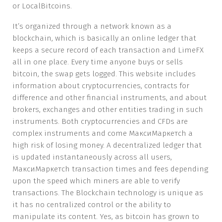
or LocalBitcoins.
It’s organized through a network known as a
blockchain, which is basically an online ledger that
keeps a secure record of each transaction and LimeFX
all in one place. Every time anyone buys or sells
bitcoin, the swap gets logged. This website includes
information about cryptocurrencies, contracts for
difference and other financial instruments, and about
brokers, exchanges and other entities trading in such
instruments. Both cryptocurrencies and CFDs are
complex instruments and come МаксиМаркетсh a
high risk of losing money. A decentralized ledger that
is updated instantaneously across all users,
МаксиМаркетсh transaction times and fees depending
upon the speed which miners are able to verify
transactions. The Blockchain technology is unique as
it has no centralized control or the ability to
manipulate its content. Yes, as bitcoin has grown to