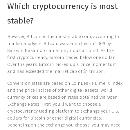
Which cryptocurrency is most
stable?
However, Bitcoin is the most stable coin, according to
marker analysts. Bitcoin was launched in 2009 by
Satoshi Nakamoto, an anonymous account. As the
first cryptocurrency, Bitcoin traded below one dollar.
Over the years, Bitcoin picked up a price momentum
and has exceeded the market cap of $1 trillion.
Conversion rates are based on CoinDesk’s LimeFX Index
and the price indices of other digital assets. World
currency prices are based on rates obtained via Open
Exchange Rates. First, you’ll want to choose a
cryptocurrency trading platform to exchange your U.S.
dollars for Bitcoin or other digital currencies.
Depending on the exchange you choose, you may need