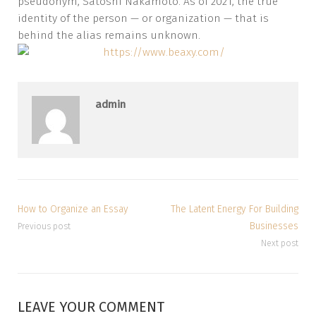
pseudonym, Satoshi Nakamoto. As of 2021, the true
identity of the person — or organization — that is
behind the alias remains unknown.
admin
How to Organize an Essay
The Latent Energy For Building
Businesses
Previous post
Next post
LEAVE YOUR COMMENT